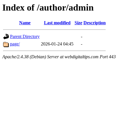
Index of /author/admin
Name
Last modified
Size
Description
Parent Directory
-
page/
2026-01-24 04:45
-
Apache/2.4.38 (Debian) Server at webdigitaltips.com Port 443