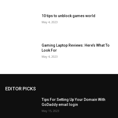
10 tips to unblock games world
May 4, 2023
Gaming Laptop Reviews: Here’s What To
Look For
May 4, 2023
EDITOR PICKS
Tips For Setting Up Your Domain With
GoDaddy email login
May 15, 2023