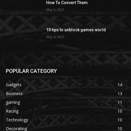
How To Convert Them
May 6, 2023
10 tips to unblock games world
May 4, 2023
POPULAR CATEGORY
Gadgets
14
Business
13
gaming
11
Racing
10
Technology
10
Decorating
10