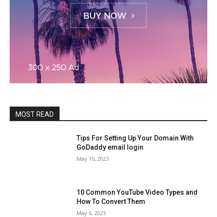
MOST READ
Tips For Setting Up Your Domain With
GoDaddy email login
May 15, 2023
10 Common YouTube Video Types and
How To Convert Them
May 6, 2023