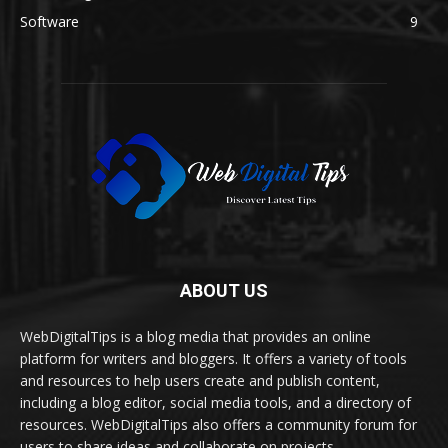
Software
9
ABOUT US
WebDigitalTips is a blog media that provides an online
platform for writers and bloggers. It offers a variety of tools
and resources to help users create and publish content,
including a blog editor, social media tools, and a directory of
resources. WebDigitalTips also offers a community forum for
users to share ideas and collaborate on projects.