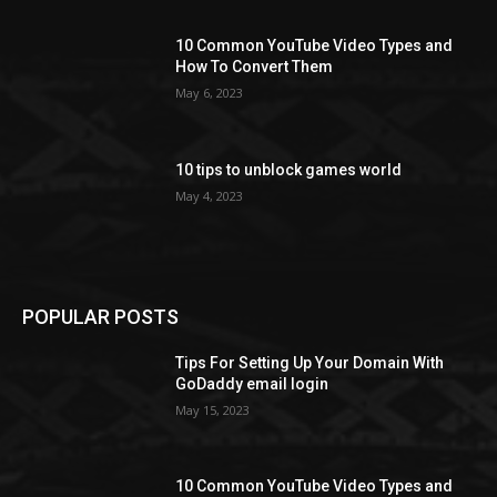
10 Common YouTube Video Types and
How To Convert Them
May 6, 2023
10 tips to unblock games world
May 4, 2023
POPULAR POSTS
Tips For Setting Up Your Domain With
GoDaddy email login
May 15, 2023
10 Common YouTube Video Types and