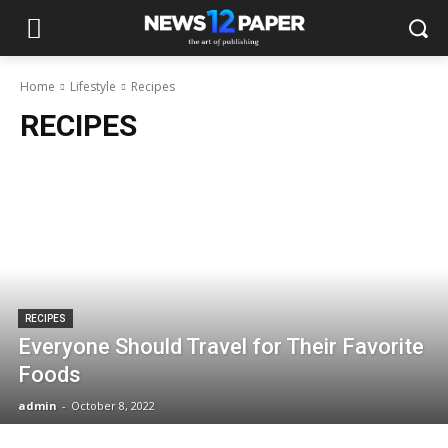
Home
Lifestyle
Recipes
RECIPES
RECIPES
Everyone Should Travel for Their Favorite
Foods
admin
-
October 8, 2022